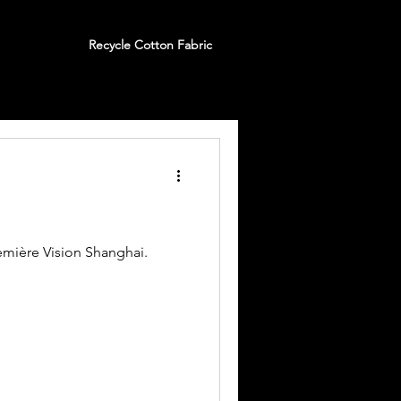
Recycle Cotton Fabric
emière Vision Shanghai.