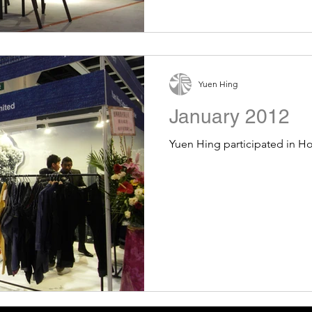
Yuen Hing
January 2012
Yuen Hing participated in 