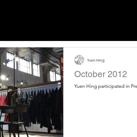
Yuen Hing
October 2012
Yuen Hing participated in Pr