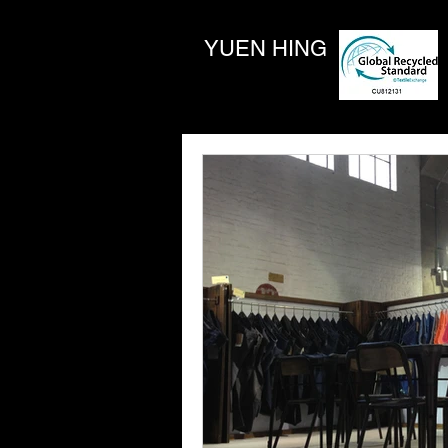
YUEN HING