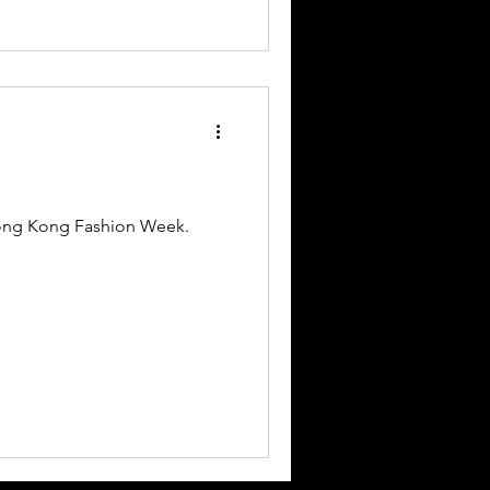
Hong Kong Fashion Week.