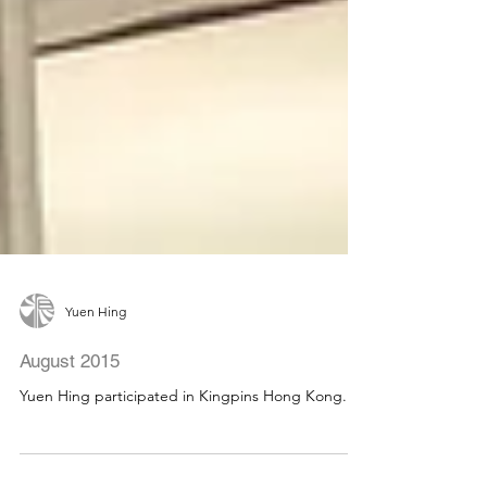
Yuen Hing
August 2015