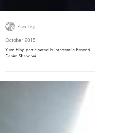
Yuen Hing
October 2015
Yuen Hing participated in Intertextile Beyond
Denim Shanghai.