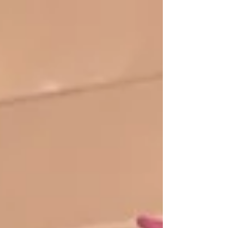
Yuen Hing participated in Kingpins Hong Kong.