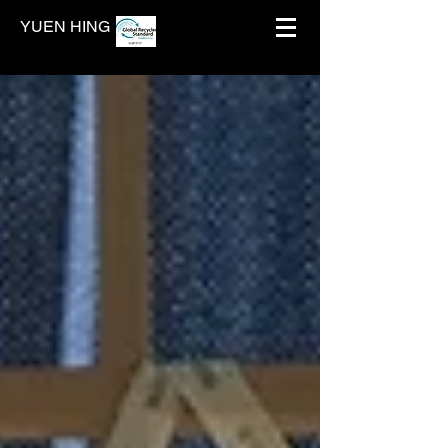
YUEN HING