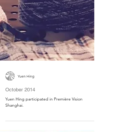
Yuen Hing
October 2014
Yuen Hing participated in Première Vision
Shanghai.