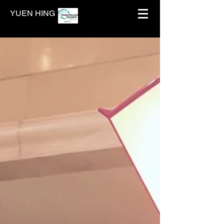
YUEN HING